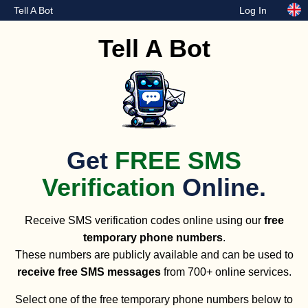
Tell A Bot
Log In
Tell A Bot
Get
FREE SMS
Verification
Online.
Receive SMS verification codes online using our
free
temporary phone numbers
.
These numbers are publicly available and can be used to
receive free SMS messages
from 700+ online services.
Select one of the free temporary phone numbers below to