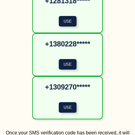
+1281318*****
+1380228*****
+1309270*****
Once your SMS verification code has been received, it will