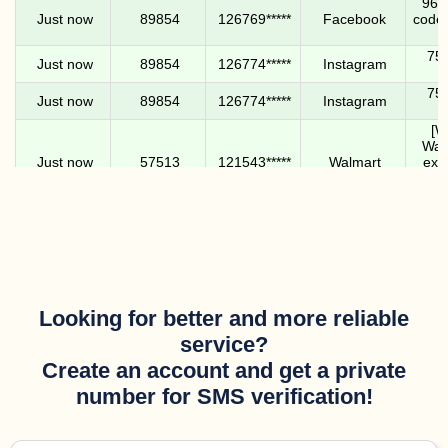
9616
Just now
89854
126769*****
Facebook
code.
756
Just now
89854
126774*****
Instagram
756
Just now
89854
126774*****
Instagram
[W
Walm
Just now
57513
121543*****
Walmart
expi
never 
Tilt: 
in. D
Just now
141527*****
133660*****
Tilt
any
ne
5175
Looking for better and more reliable
Just now
39041
172479*****
Facebook
code.
service?
[W
Create an account and get a private
Walm
1 minute ago
57513
121543*****
Walmart
expi
number for SMS verification!
never 
You