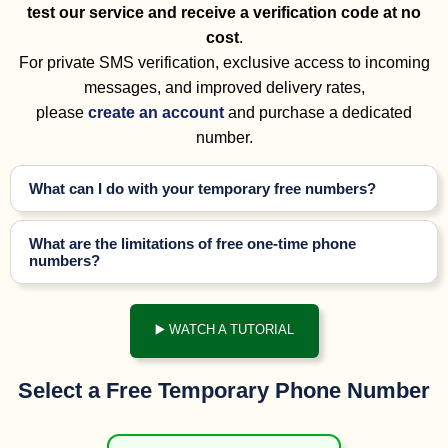
test our service and receive a verification code at no
cost
.
For private SMS verification, exclusive access to incoming
messages, and improved delivery rates,
please
create an account
and purchase a dedicated
number.
What can I do with your temporary free numbers?
What are the limitations of free one-time phone
numbers?
▶️ WATCH A TUTORIAL
Select a Free Temporary Phone Number