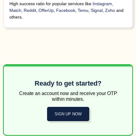
in. D
High success ratio for popular services like
Instagram
,
3 minutes
184498*****
122071*****
Tilt
any
ago
Match
,
Reddit
,
OfferUp
,
Facebook
,
Temu
,
Signal
,
Zoho
and
ne
others.
Your
3 minutes
29283
126775*****
WhatsApp
754-4
ago
7741
3 minutes
89854
195925*****
Facebook
code.
ago
0919
4 minutes
89854
164020*****
Facebook
code.
ago
7460
4 minutes
89854
121539*****
Facebook
code.
ago
Ready to get started?
603
4 minutes
cod
Create an account now and receive your OTP
154071*****
154036*****
Unknown
ago
ente
within minutes.
Welco
t
SIGN UP NOW
fina
4 minutes
and
41599
141926*****
Tilt
ago
Mes
Rep