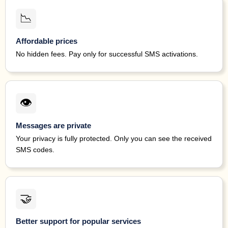
updat
1 minute ago
41599
122071*****
Tilt
this
📉
5175
1 minute ago
39041
172479*****
Facebook
code.
Affordable prices
No hidden fees. Pay only for successful SMS activations.
NEV
anyon
1 minute ago
70404
120151*****
MoneyLion
is 
this 
o
👁
0990
1 minute ago
89854
126770*****
Facebook
code.
Messages are private
6672
1 minute ago
39041
122330*****
Facebook
code.
Your privacy is fully protected. Only you can see the received
SMS codes.
Chim
this 
2 minutes
24463
190756*****
Chime
code 
ago
Didn't
6
🤝
3133
3 minutes
89854
121543*****
Facebook
code.
ago
Better support for popular services
Tilt: 