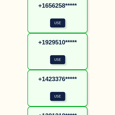
+1656258*****
+1929510*****
+1423376*****