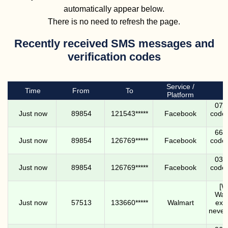
automatically appear below.
There is no need to refresh the page.
Recently received SMS messages and
verification codes
Service /
Time
From
To
Platform
0732
Just now
89854
121543*****
Facebook
code.
6698
Just now
89854
126769*****
Facebook
code.
0310
Just now
89854
126769*****
Facebook
code.
[W
Walm
Just now
57513
133660*****
Walmart
expi
never 