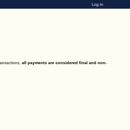
Log In
ransactions,
all payments are considered final and non-