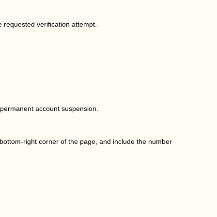
e requested verification attempt.
.
in permanent account suspension.
 bottom-right corner of the page, and include the number