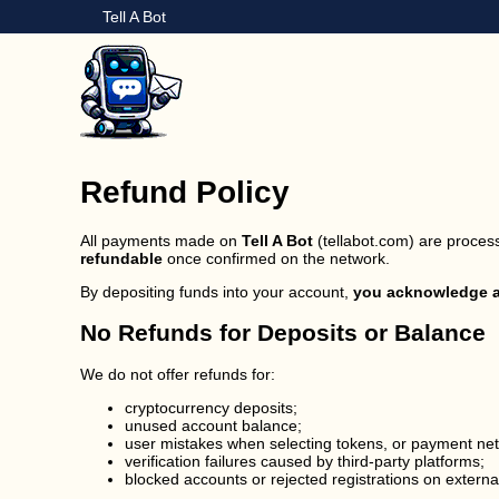
Tell A Bot
Refund Policy
All payments made on
Tell A Bot
(tellabot.com) are process
refundable
once confirmed on the network.
By depositing funds into your account,
you acknowledge an
No Refunds for Deposits or Balance
We do not offer refunds for:
cryptocurrency deposits;
unused account balance;
user mistakes when selecting tokens, or payment ne
verification failures caused by third-party platforms;
blocked accounts or rejected registrations on externa