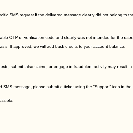
pecific SMS request if the delivered message clearly did not belong to th
ble OTP or verification code and clearly was not intended for the user
sis. If approved, we will add back credits to your account balance.
ts, submit false claims, or engage in fraudulent activity may result 
ted SMS message, please submit a ticket using the "Support" icon in the
ssible.