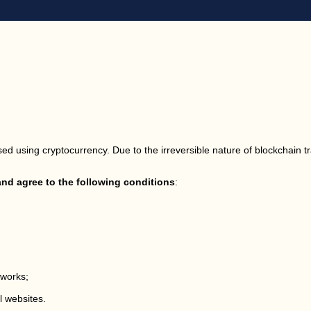
ed using cryptocurrency. Due to the irreversible nature of blockchain t
d agree to the following conditions
:
tworks;
l websites.