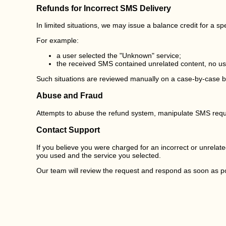
Refunds for Incorrect SMS Delivery
In limited situations, we may issue a balance credit for a s
For example:
a user selected the "Unknown" service;
the received SMS contained unrelated content, no usa
Such situations are reviewed manually on a case-by-case ba
Abuse and Fraud
Attempts to abuse the refund system, manipulate SMS reques
Contact Support
If you believe you were charged for an incorrect or unrela
you used and the service you selected.
Our team will review the request and respond as soon as po